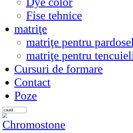
Dye color
Fise tehnice
matriţe
matriţe pentru pardosel
matriţe pentru tencuiel
Cursuri de formare
Contact
Poze