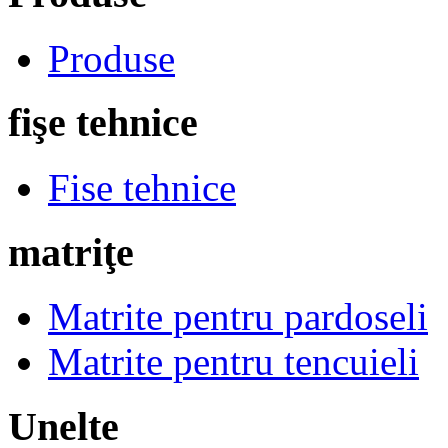
Produse
fişe tehnice
Fise tehnice
matriţe
Matrite pentru pardoseli
Matrite pentru tencuieli
Unelte