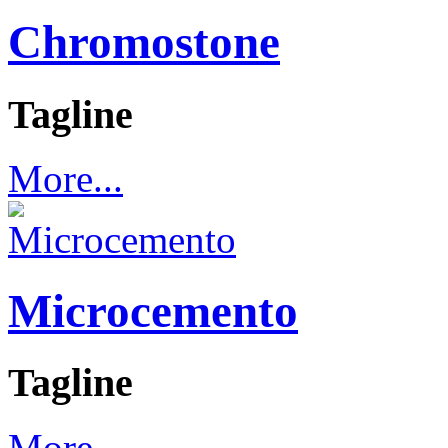
Chromostone
Tagline
More...
Microcemento
Tagline
More...