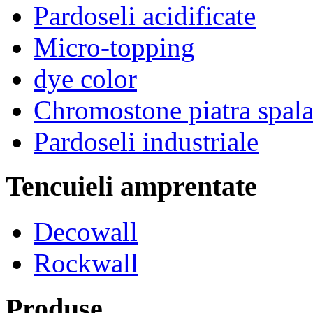
Pardoseli acidificate
Micro-topping
dye color
Chromostone piatra spala
Pardoseli industriale
Tencuieli amprentate
Decowall
Rockwall
Produse