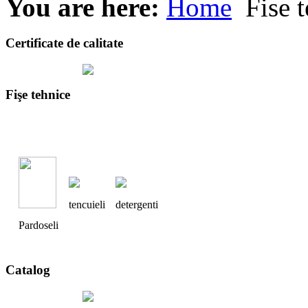
You are here:
Home
Fise t
Certificate de calitate
Fişe tehnice
tencuieli
detergenti
Pardoseli
Catalog