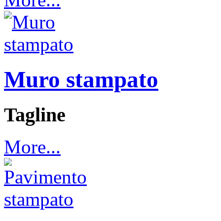
Muro stampato
Tagline
More...