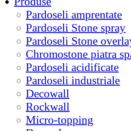
Produse
Pardoseli amprentate
Pardoseli Stone spray
Pardoseli Stone overla
Chromostone piatra sp
Pardoseli acidificate
Pardoseli industriale
Decowall
Rockwall
Micro-topping