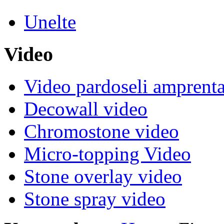
Unelte
Video
Video pardoseli amprenta
Decowall video
Chromostone video
Micro-topping Video
Stone overlay video
Stone spray video