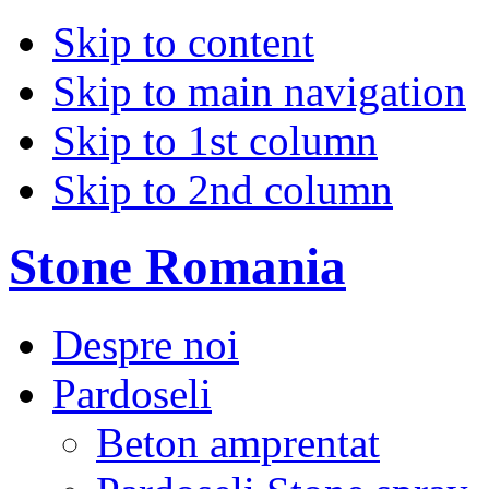
Skip to content
Skip to main navigation
Skip to 1st column
Skip to 2nd column
Stone Romania
Despre noi
Pardoseli
Beton amprentat