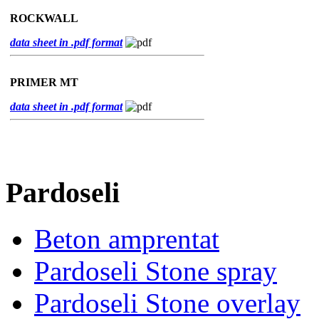
ROCKWALL
data sheet in .pdf format
PRIMER MT
data sheet in .pdf format
Pardoseli
Beton amprentat
Pardoseli Stone spray
Pardoseli Stone overlay