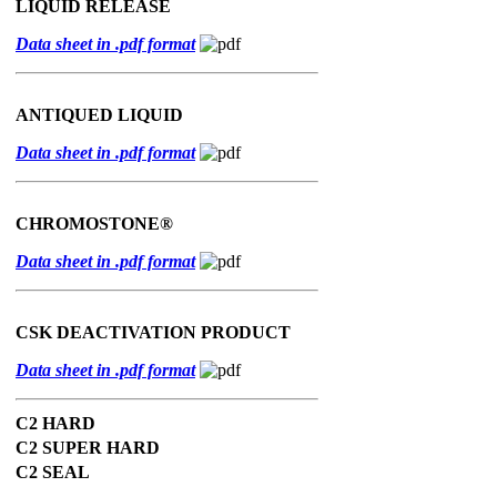
LIQUID RELEASE
Data sheet in .pdf format
ANTIQUED LIQUID
Data sheet in .pdf format
CHROMOSTONE®
Data sheet in .pdf format
CSK DEACTIVATION PRODUCT
Data sheet in .pdf format
C2 HARD
C2 SUPER HARD
C2 SEAL