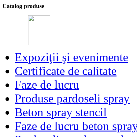
Catalog produse
Expoziţii şi evenimente
Certificate de calitate
Faze de lucru
Produse pardoseli spray
Beton spray stencil
Faze de lucru beton spra