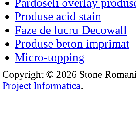
Pardoseli overlay produs
Produse acid stain
Faze de lucru Decowall
Produse beton imprimat
Micro-topping
Copyright © 2026 Stone Romania.
Project Informatica
.