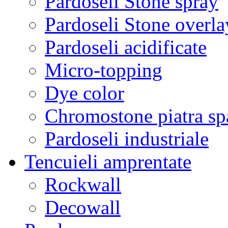
Pardoseli Stone spray
Pardoseli Stone overla
Pardoseli acidificate
Micro-topping
Dye color
Chromostone piatra sp
Pardoseli industriale
Tencuieli amprentate
Rockwall
Decowall