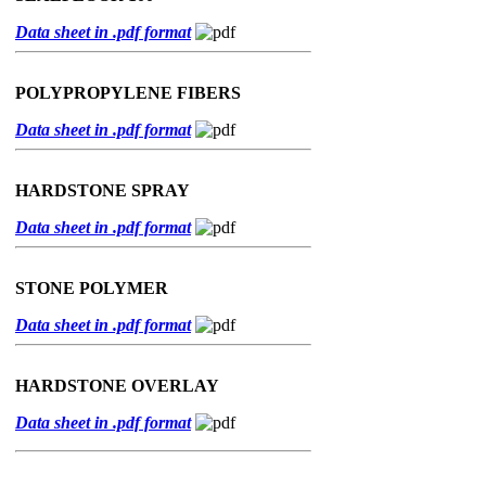
Data sheet in .pdf format
POLYPROPYLENE FIBERS
Data sheet in .pdf format
HARDSTONE SPRAY
Data sheet in .pdf format
STONE POLYMER
Data sheet in .pdf format
HARDSTONE OVERLAY
Data sheet in .pdf format