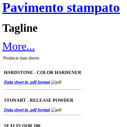
Pavimento stampato
Tagline
More...
Products data sheets
HARDSTONE - COLOR HARDENER
Data sheet in .pdf format
STONART - RELEASE POWDER
Data sheet in .pdf format
SEALFLOOR 100