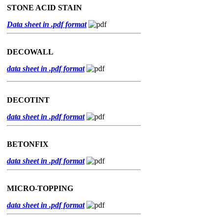
STONE ACID STAIN
Data sheet in .pdf format
DECOWALL
data sheet in .pdf format
DECOTINT
data sheet in .pdf format
BETONFIX
data sheet in .pdf format
MICRO-TOPPING
data sheet in .pdf format